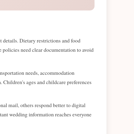
details. Dietary restrictions and food
one policies need clear documentation to avoid
Transportation needs, accommodation
on. Children's ages and childcare preferences
al mail, others respond better to digital
tant wedding information reaches everyone