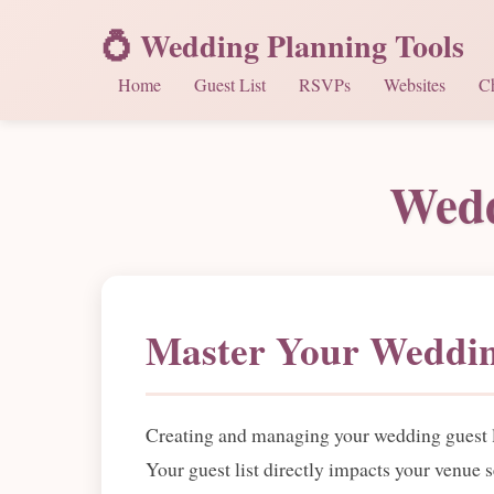
💍 Wedding Planning Tools
Home
Guest List
RSVPs
Websites
Ch
Wedd
Master Your Weddin
Creating and managing your wedding guest lis
Your guest list directly impacts your venue 