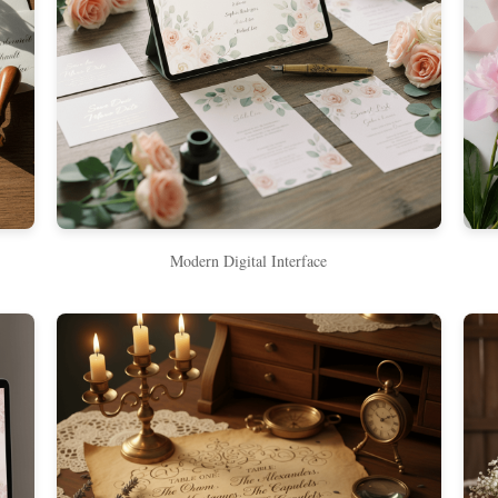
Modern Digital Interface