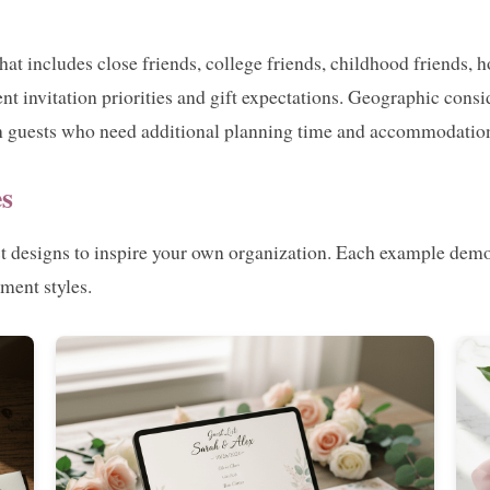
that includes close friends, college friends, childhood friend
nt invitation priorities and gift expectations. Geographic consi
own guests who need additional planning time and accommodatio
s
st designs to inspire your own organization. Each example demo
ment styles.