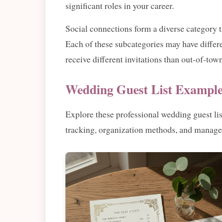
significant roles in your career.
Social connections form a diverse category 
Each of these subcategories may have differe
receive different invitations than out-of-t
Wedding Guest List Example
Explore these professional wedding guest li
tracking, organization methods, and manage