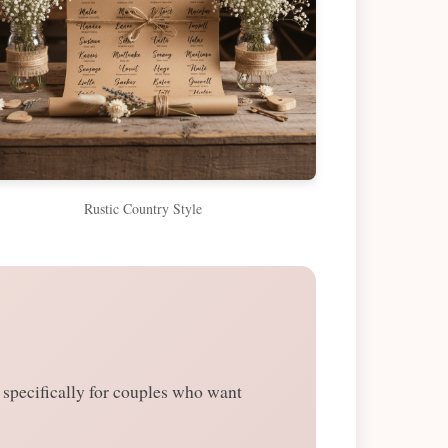
Rustic Country Style
specifically for couples who want