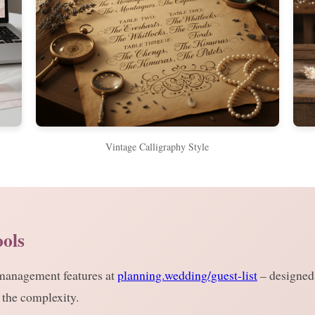
Vintage Calligraphy Style
ools
 management features at
planning.wedding/guest-list
– designed 
 the complexity.