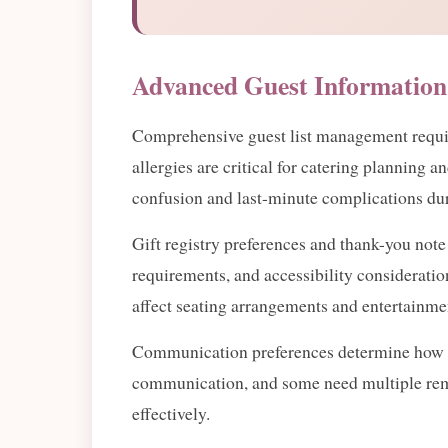
Advanced Guest Information
Comprehensive guest list management requires
allergies are critical for catering planning 
confusion and last-minute complications d
Gift registry preferences and thank-you not
requirements, and accessibility consideration
affect seating arrangements and entertainme
Communication preferences determine how you'
communication, and some need multiple rem
effectively.