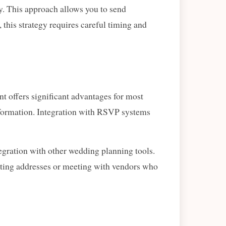
ty. This approach allows you to send
 this strategy requires careful timing and
t offers significant advantages for most
nformation. Integration with RSVP systems
egration with other wedding planning tools.
cting addresses or meeting with vendors who