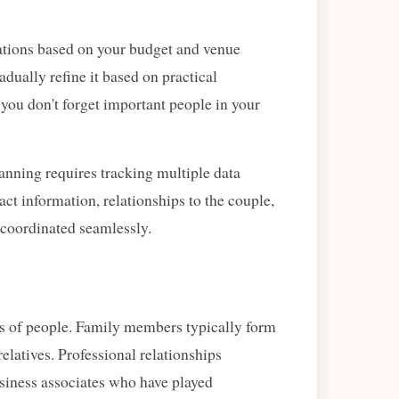
tations based on your budget and venue
adually refine it based on practical
s you don't forget important people in your
nning requires tracking multiple data
tact information, relationships to the couple,
coordinated seamlessly.
ups of people. Family members typically form
relatives. Professional relationships
siness associates who have played