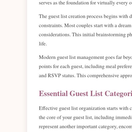
serves as the foundation for virtually every
The guest list creation process begins with 
constraints. Most couples start with a dream l
considerations. This initial brainstorming ph
life.
Modern guest list management goes far beyo
points for each guest, including meal preferen
and RSVP status. This comprehensive approa
Essential Guest List Categor
Effective guest list organization starts wit
the core of your guest list, including immedi
represent another important category, encom