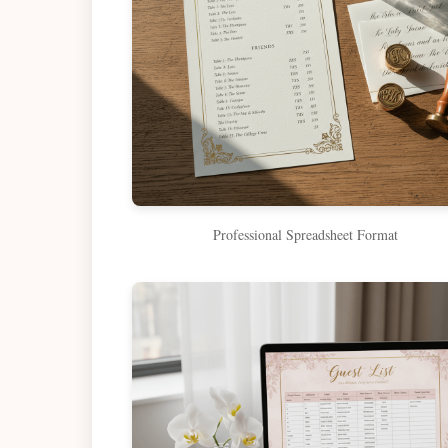
Professional Spreadsheet Format