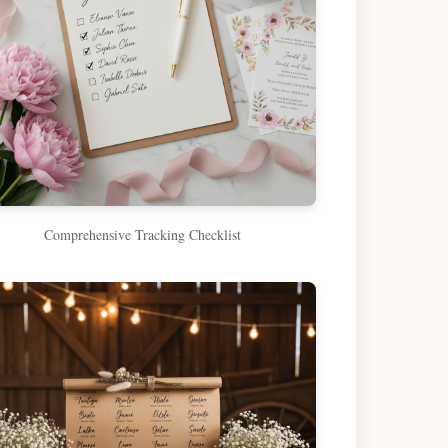
Comprehensive Tracking Checklist