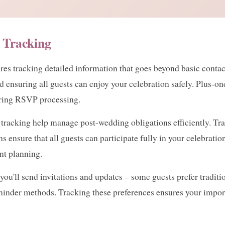
 Tracking
 tracking detailed information that goes beyond basic contact 
and ensuring all guests can enjoy your celebration safely. Plus-
uring RSVP processing.
e tracking help manage post-wedding obligations efficiently. 
s ensure that all guests can participate fully in your celebrati
nt planning.
ll send invitations and updates – some guests prefer tradition
inder methods. Tracking these preferences ensures your impor