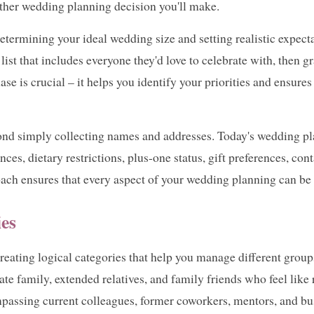
 other wedding planning decision you'll make.
determining your ideal wedding size and setting realistic expec
ist that includes everyone they'd love to celebrate with, then gr
ase is crucial – it helps you identify your priorities and ensure
nd simply collecting names and addresses. Today's wedding pla
ces, dietary restrictions, plus-one status, gift preferences, con
ch ensures that every aspect of your wedding planning can be 
ies
h creating logical categories that help you manage different gro
ate family, extended relatives, and family friends who feel like 
passing current colleagues, former coworkers, mentors, and bu