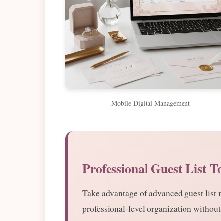
Mobile Digital Management
Professional Guest List T
Take advantage of advanced guest list
professional-level organization without