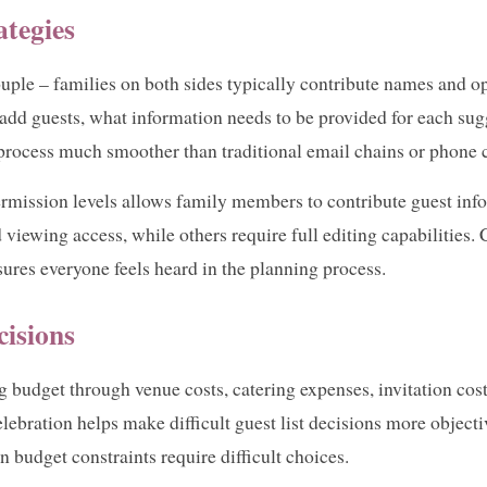
ategies
ouple – families on both sides typically contribute names and op
add guests, what information needs to be provided for each sugg
 process much smoother than traditional email chains or phone 
rmission levels allows family members to contribute guest info
 viewing access, while others require full editing capabilities
sures everyone feels heard in the planning process.
cisions
g budget through venue costs, catering expenses, invitation cost
lebration helps make difficult guest list decisions more objecti
 budget constraints require difficult choices.