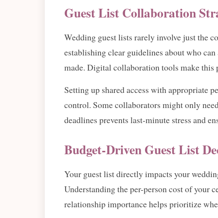
Guest List Collaboration Str
Wedding guest lists rarely involve just the c
establishing clear guidelines about who can 
made. Digital collaboration tools make this
Setting up shared access with appropriate pe
control. Some collaborators might only need
deadlines prevents last-minute stress and en
Budget-Driven Guest List De
Your guest list directly impacts your weddin
Understanding the per-person cost of your ce
relationship importance helps prioritize when