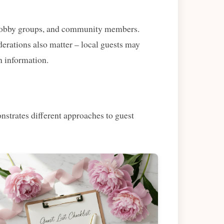
s, hobby groups, and community members.
derations also matter – local guests may
n information.
nstrates different approaches to guest