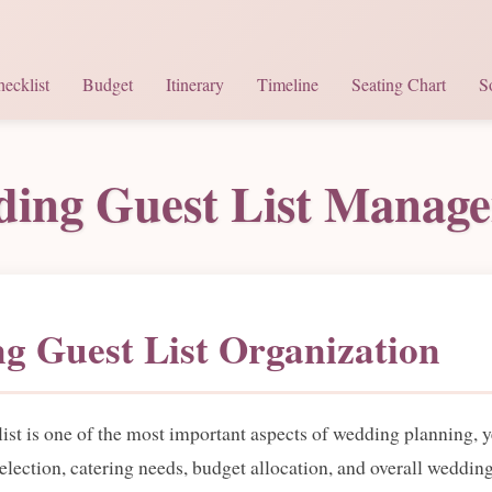
ecklist
Budget
Itinerary
Timeline
Seating Chart
S
ing Guest List Manag
g Guest List Organization
t is one of the most important aspects of wedding planning, yet
selection, catering needs, budget allocation, and overall weddin