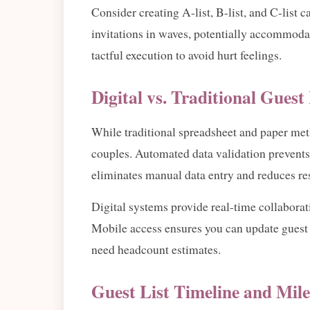
Consider creating A-list, B-list, and C-list 
invitations in waves, potentially accommodat
tactful execution to avoid hurt feelings.
Digital vs. Traditional Gues
While traditional spreadsheet and paper meth
couples. Automated data validation prevents
eliminates manual data entry and reduces re
Digital systems provide real-time collaborat
Mobile access ensures you can update guest 
need headcount estimates.
Guest List Timeline and Mile