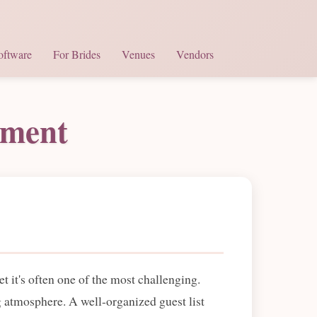
oftware
For Brides
Venues
Vendors
ement
 it's often one of the most challenging.
g atmosphere. A well-organized guest list