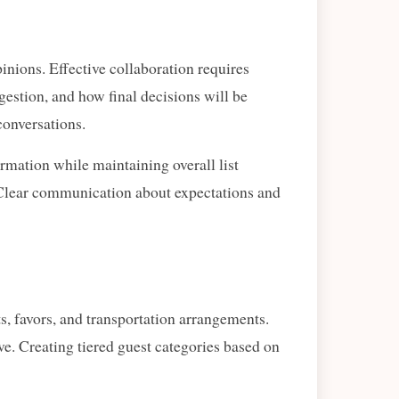
inions. Effective collaboration requires
estion, and how final decisions will be
conversations.
rmation while maintaining overall list
. Clear communication about expectations and
s, favors, and transportation arrangements.
ve. Creating tiered guest categories based on