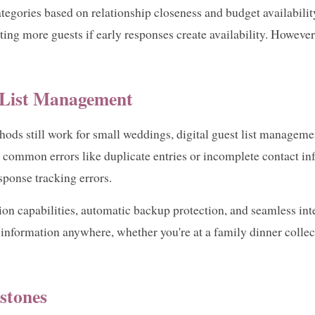
categories based on relationship closeness and budget availabili
ing more guests if early responses create availability. However,
t List Management
ods still work for small weddings, digital guest list managemen
 common errors like duplicate entries or incomplete contact i
sponse tracking errors.
ion capabilities, automatic backup protection, and seamless int
information anywhere, whether you're at a family dinner colle
stones