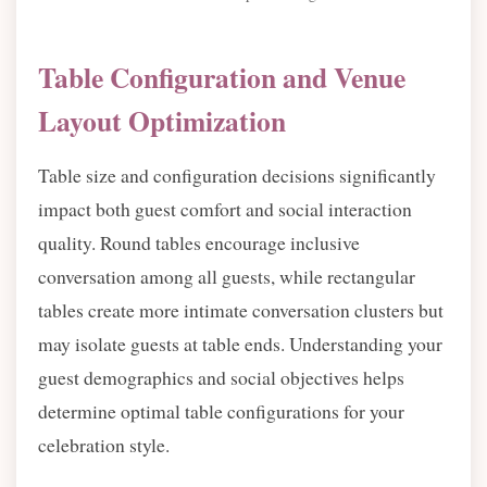
Table Configuration and Venue
Layout Optimization
Table size and configuration decisions significantly
impact both guest comfort and social interaction
quality. Round tables encourage inclusive
conversation among all guests, while rectangular
tables create more intimate conversation clusters but
may isolate guests at table ends. Understanding your
guest demographics and social objectives helps
determine optimal table configurations for your
celebration style.