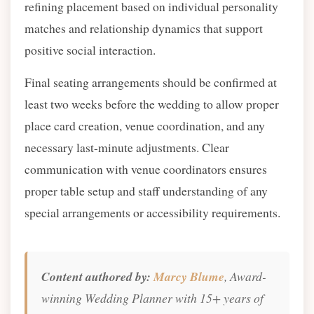
refining placement based on individual personality
matches and relationship dynamics that support
positive social interaction.
Final seating arrangements should be confirmed at
least two weeks before the wedding to allow proper
place card creation, venue coordination, and any
necessary last-minute adjustments. Clear
communication with venue coordinators ensures
proper table setup and staff understanding of any
special arrangements or accessibility requirements.
Content authored by:
Marcy Blume
, Award-
winning Wedding Planner with 15+ years of