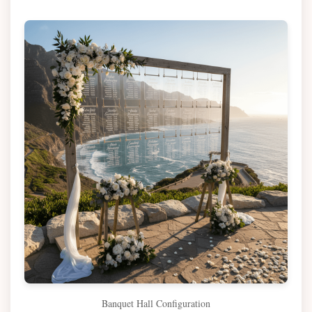
Banquet Hall Configuration