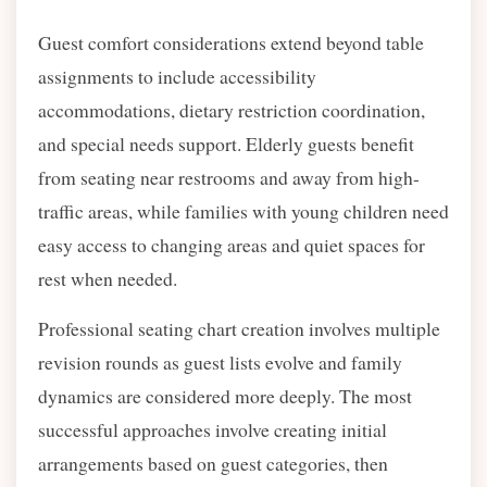
Guest comfort considerations extend beyond table
assignments to include accessibility
accommodations, dietary restriction coordination,
and special needs support. Elderly guests benefit
from seating near restrooms and away from high-
traffic areas, while families with young children need
easy access to changing areas and quiet spaces for
rest when needed.
Professional seating chart creation involves multiple
revision rounds as guest lists evolve and family
dynamics are considered more deeply. The most
successful approaches involve creating initial
arrangements based on guest categories, then