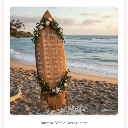
Intimate Venue Arrangement