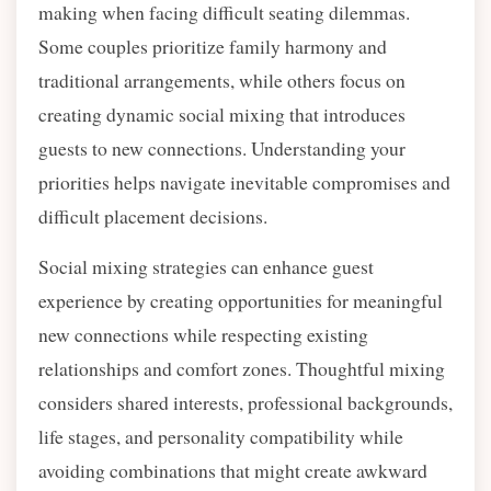
making when facing difficult seating dilemmas.
Some couples prioritize family harmony and
traditional arrangements, while others focus on
creating dynamic social mixing that introduces
guests to new connections. Understanding your
priorities helps navigate inevitable compromises and
difficult placement decisions.
Social mixing strategies can enhance guest
experience by creating opportunities for meaningful
new connections while respecting existing
relationships and comfort zones. Thoughtful mixing
considers shared interests, professional backgrounds,
life stages, and personality compatibility while
avoiding combinations that might create awkward