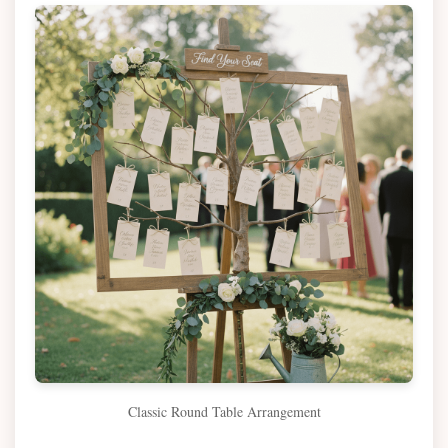
Classic Round Table Arrangement