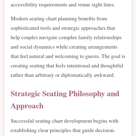
accessibility requirements and venue sight lines.
Modern seating chart planning benefits from
sophisticated tools and strategic approaches that
help couples navigate complex family relationships
and social dynamics while creating arrangements
that feel natural and welcoming to guests. The goal is
creating seating that feels intentional and thoughtful
rather than arbitrary or diplomatically awkward.
Strategic Seating Philosophy and
Approach
Successful seating chart development begins with
establishing clear principles that guide decision-