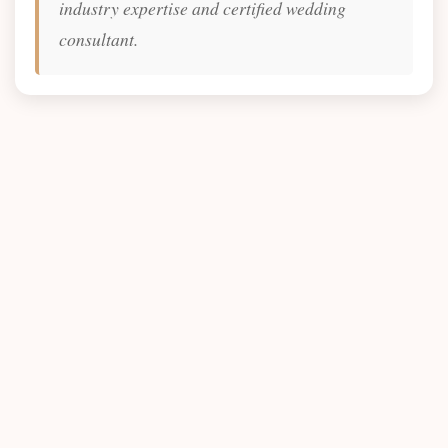
industry expertise and certified wedding
consultant.