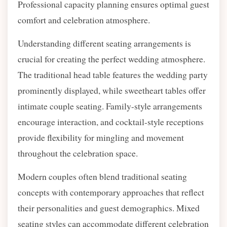
Professional capacity planning ensures optimal guest
comfort and celebration atmosphere.
Understanding different seating arrangements is
crucial for creating the perfect wedding atmosphere.
The traditional head table features the wedding party
prominently displayed, while sweetheart tables offer
intimate couple seating. Family-style arrangements
encourage interaction, and cocktail-style receptions
provide flexibility for mingling and movement
throughout the celebration space.
Modern couples often blend traditional seating
concepts with contemporary approaches that reflect
their personalities and guest demographics. Mixed
seating styles can accommodate different celebration