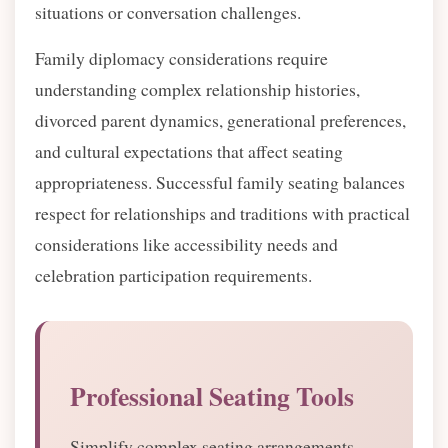
situations or conversation challenges.
Family diplomacy considerations require
understanding complex relationship histories,
divorced parent dynamics, generational preferences,
and cultural expectations that affect seating
appropriateness. Successful family seating balances
respect for relationships and traditions with practical
considerations like accessibility needs and
celebration participation requirements.
Professional Seating Tools
Simplify complex seating arrangements