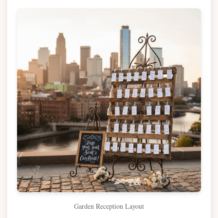
Garden Reception Layout