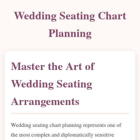
Wedding Seating Chart
Planning
Master the Art of
Wedding Seating
Arrangements
Wedding seating chart planning represents one of
the most complex and diplomatically sensitive