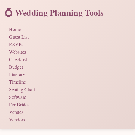
💍 Wedding Planning Tools
Home
Guest List
RSVPs
Websites
Checklist
Budget
Itinerary
Timeline
Seating Chart
Software
For Brides
Venues
Vendors