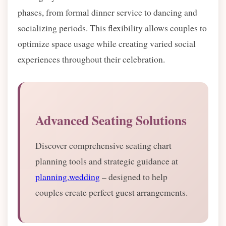
phases, from formal dinner service to dancing and
socializing periods. This flexibility allows couples to
optimize space usage while creating varied social
experiences throughout their celebration.
Advanced Seating Solutions
Discover comprehensive seating chart
planning tools and strategic guidance at
planning.wedding
– designed to help
couples create perfect guest arrangements.