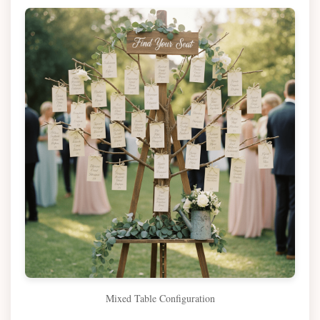
Mixed Table Configuration