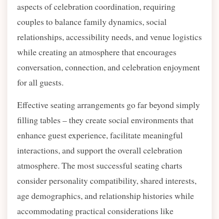
aspects of celebration coordination, requiring
couples to balance family dynamics, social
relationships, accessibility needs, and venue logistics
while creating an atmosphere that encourages
conversation, connection, and celebration enjoyment
for all guests.
Effective seating arrangements go far beyond simply
filling tables – they create social environments that
enhance guest experience, facilitate meaningful
interactions, and support the overall celebration
atmosphere. The most successful seating charts
consider personality compatibility, shared interests,
age demographics, and relationship histories while
accommodating practical considerations like