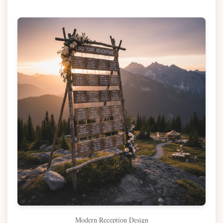
Modern Reception Design