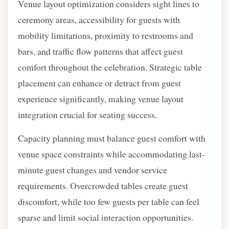
Venue layout optimization considers sight lines to
ceremony areas, accessibility for guests with
mobility limitations, proximity to restrooms and
bars, and traffic flow patterns that affect guest
comfort throughout the celebration. Strategic table
placement can enhance or detract from guest
experience significantly, making venue layout
integration crucial for seating success.
Capacity planning must balance guest comfort with
venue space constraints while accommodating last-
minute guest changes and vendor service
requirements. Overcrowded tables create guest
discomfort, while too few guests per table can feel
sparse and limit social interaction opportunities.