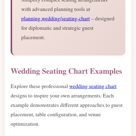
with advanced planning tools at
planning.wedding/seating-chart
– designed
for diplomatic and strategic guest
placement.
Wedding Seating Chart Examples
Explore these professional
wedding seating chart
designs to inspire your own arrangements. Each
example demonstrates different approaches to guest
placement, table configuration, and venue
optimization.